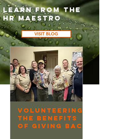
Learn from the
HR Maestro
VISIT BLOG
Volunteering:
Continuo
The Benefits
Learning
of Giving Back
Underway