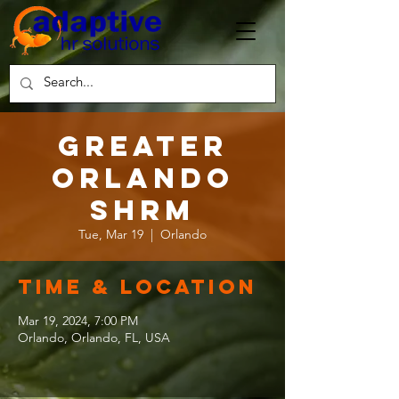
Greater
Orlando
SHRM
Tue, Mar 19
  |  
Orlando
Time & Location
Mar 19, 2024, 7:00 PM
Orlando, Orlando, FL, USA