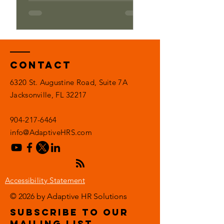
Contact
6320 St. Augustine Road, Suite 7A
Jacksonville, FL 32217
904-217-6464
info@AdaptiveHRS.com
Accessibility Statement
© 2026 by Adaptive HR Solutions
subscribe to our
mailing list