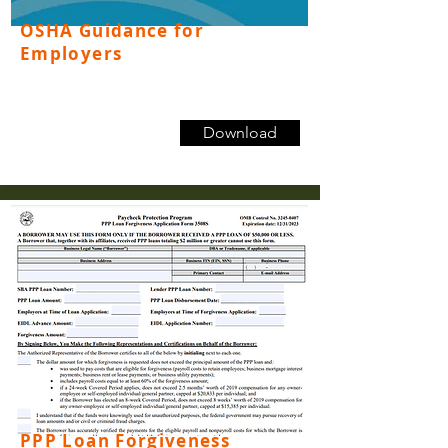
OSHA Guidance for
Employers
Download
PPP Loan Forgiveness