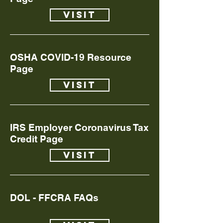
Visit
OSHA COVID-19 Resource
Page
Visit
IRS Employer Coronavirus Tax
Credit Page
Visit
DOL - FFCRA FAQs