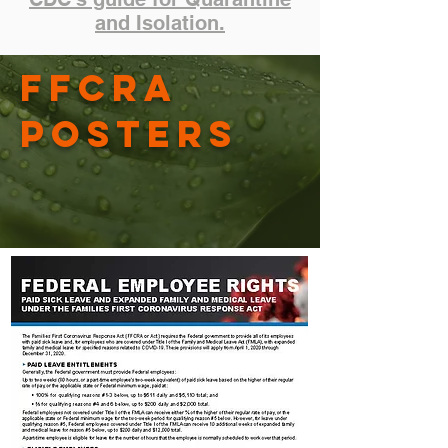
and Isolation.
FFCRA
Posters