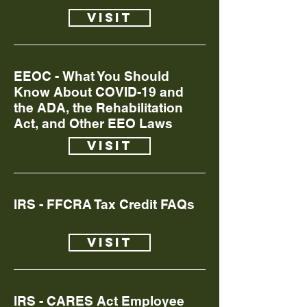
Visit
EEOC - What You Should
Know About COVID-19 and
the ADA, the Rehabilitation
Act, and Other EEO Laws
Visit
IRS - FFCRA Tax Credit FAQs
Visit
IRS - CARES Act Employee