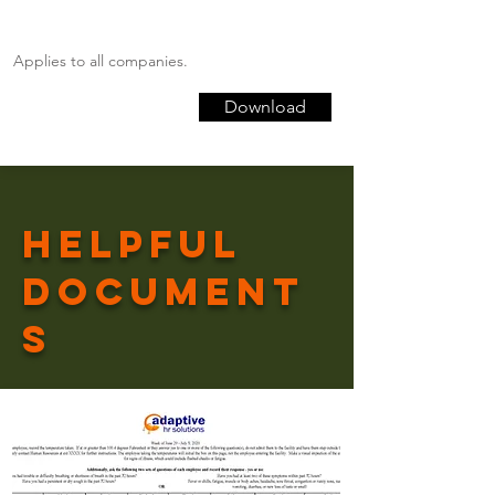
Applies to all companies.
Download
Helpful
Document
s