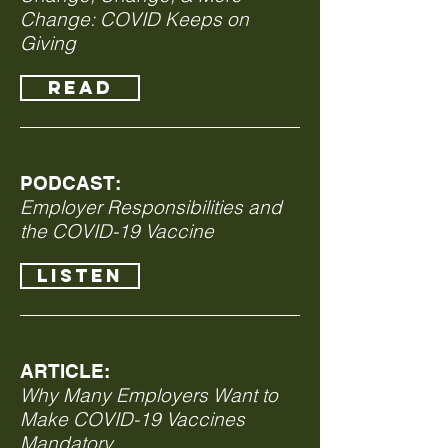
Change: COVID Keeps on
Giving
READ
PODCAST:
Employer Responsibilities and
the COVID-19 Vaccine
LISTEN
ARTICLE:
Why Many Employers Want to
Make COVID-19 Vaccines
Mandatory