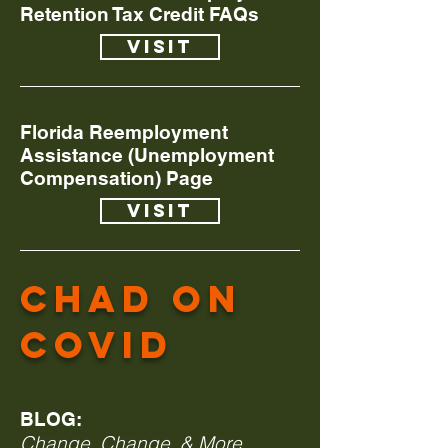
Retention Tax Credit FAQs
Visit
Florida Reemployment
Assistance (Unemployment
Compensation) Page
Visit
Chad on
covid
BLOG:
Change, Change, & More