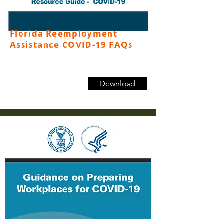
Florida Reemployment
Assistance COVID-19 FAQs
Download