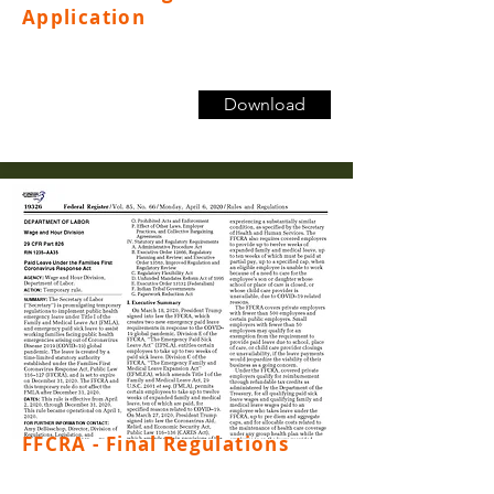
Application
Download
FFCRA - Final Regulations