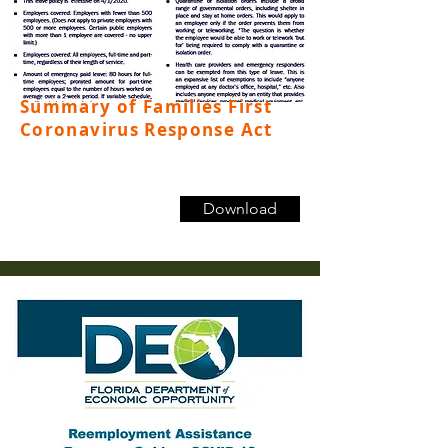
Summary of Families First
Coronavirus Response Act
Download