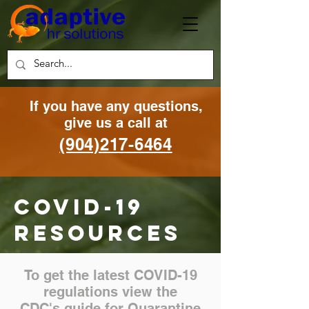
If you have any questions,
g
ive us a call at
(904)217-6464
Covid-19
resources
To get the latest COVID-19
regulations view the
CDC's guide for Quarantine