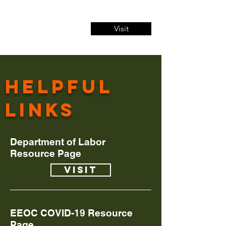
Visit
Helpful
links
Department of Labor
Resource Page
Visit
EEOC COVID-19 Resource
Page