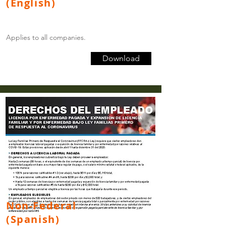
(English)
Applies to all companies.
Download
Non-Federal
(Spanish)