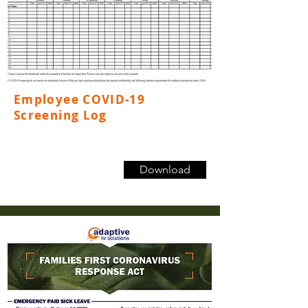
Employee COVID-19
Screening Log
Download