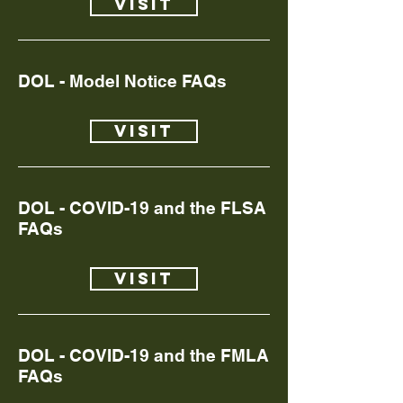
Visit
DOL - Model Notice FAQs
Visit
DOL - COVID-19 and the FLSA
FAQs
Visit
DOL - COVID-19 and the FMLA
FAQs