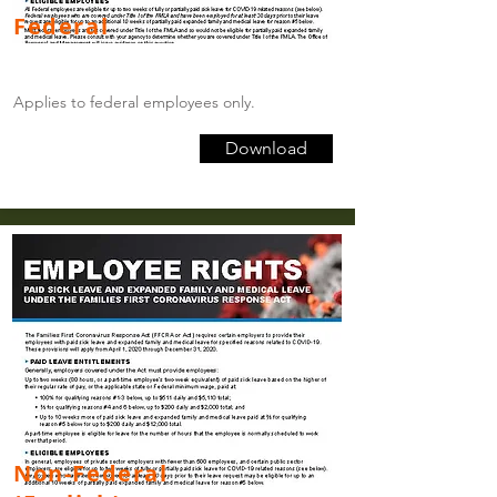
Federal
Applies to federal employees only.
Download
Non-Federal