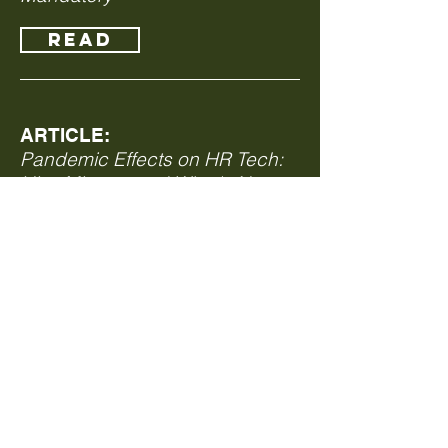
Read
ARTICLE:
Pandemic Effects on HR Tech:
Hits, Misses, and What's Next
Read
ARTICLE:
Tips for the Workplace During
the Coronavirus Crisis
Read