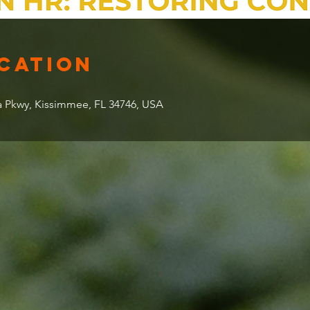
ocation
 Pkwy, Kissimmee, FL 34746, USA