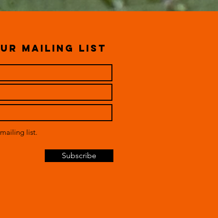
ur mailing list
mailing list.
Subscribe