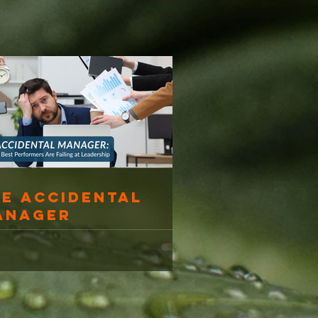
he Accidental
anager