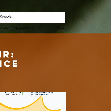
eaking Engagements
More
HR:
nce