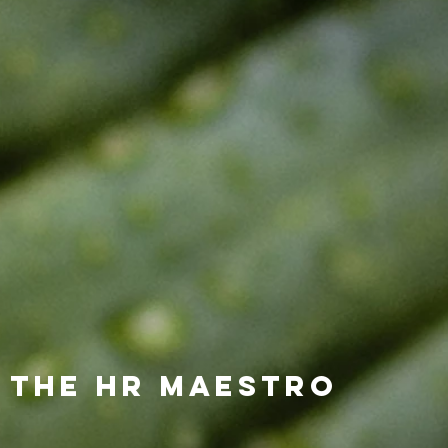
 the HR Maestro