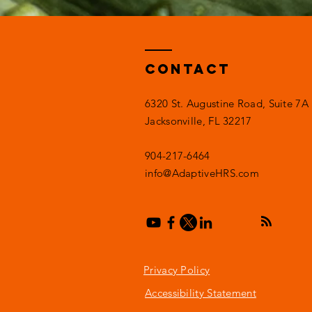
Contact
6320 St. Augustine Road, Suite 7A
Jacksonville, FL 32217
904-217-6464
info@AdaptiveHRS.com
Privacy Policy
Accessibility Statement