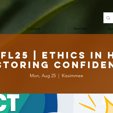
Contact
Services
Sp
FL25 | Ethics in 
storing Confide
Mon, Aug 25
  |  
Kissimmee