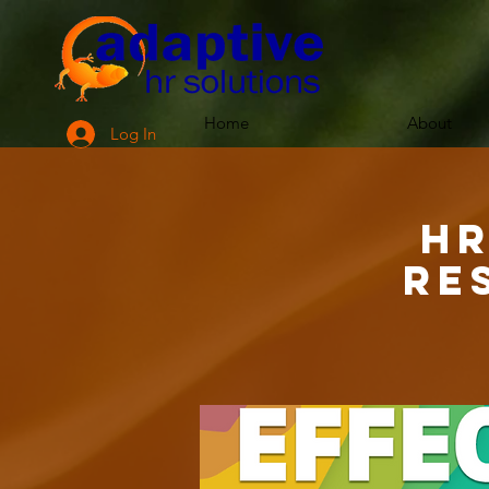
Home
About
Log In
HR
Re