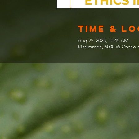
Time & L
Aug 25, 2025, 10:45 AM
Kissimmee, 6000 W Osceola