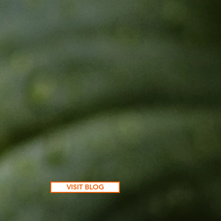
VISIT BLOG