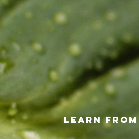
Learn from