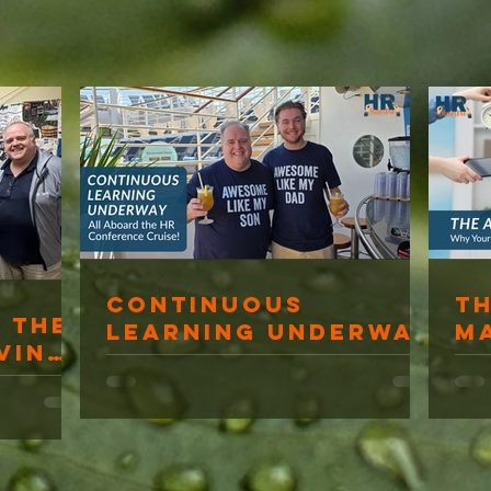
Continuous
T
 The
Learning Underway
M
ving