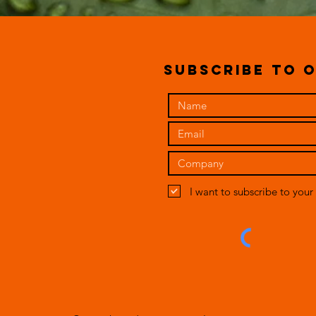
subscribe to o
I want to subscribe to your 