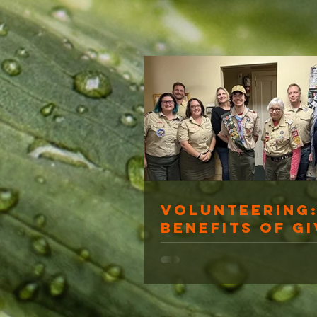
Volunteering:
Benefits of Gi
Back