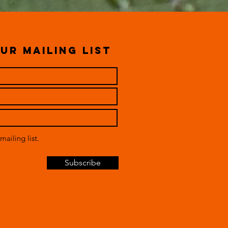
ur mailing list
mailing list.
Subscribe