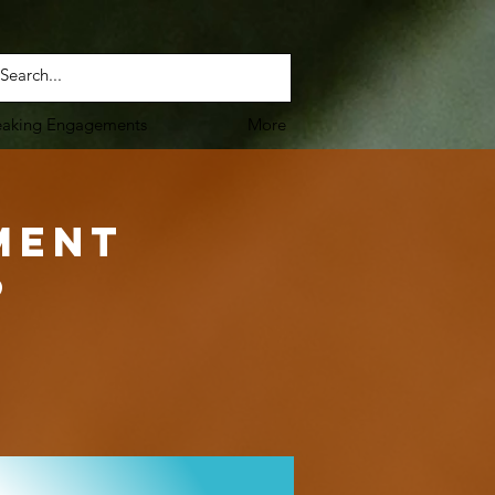
eaking Engagements
More
ment
6