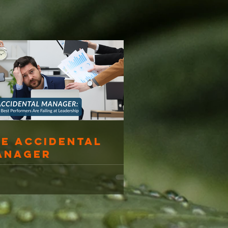
he Accidental
anager