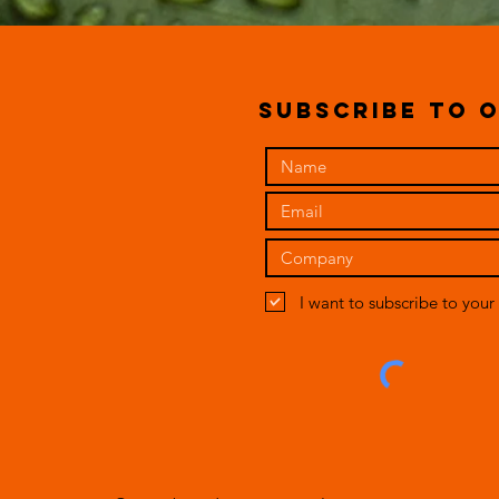
subscribe to o
I want to subscribe to your 