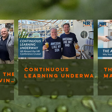
Continuous
T
 The
Learning Underway
M
ving