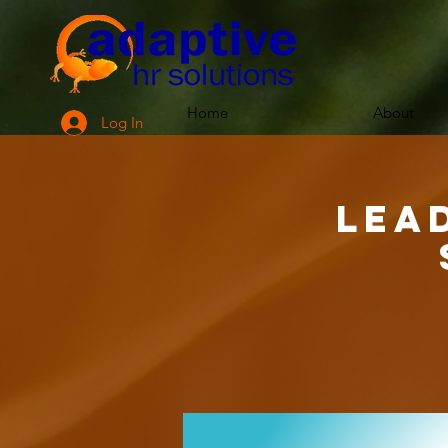
Home
About
Log In
Lea