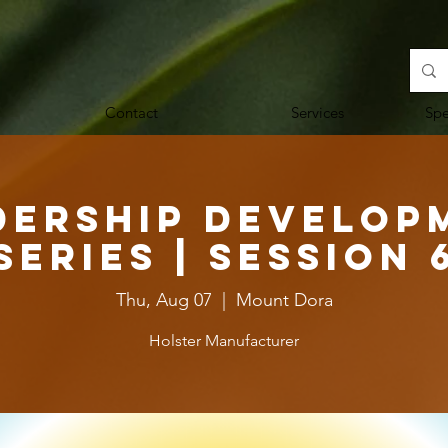
Contact
Services
Sp
dership Develop
Series | Session 
Thu, Aug 07
  |  
Mount Dora
Holster Manufacturer