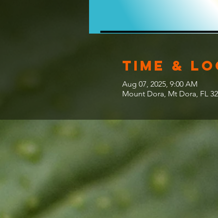
Time & L
Aug 07, 2025, 9:00 AM
Mount Dora, Mt Dora, FL 3