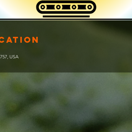
ocation
2757, USA