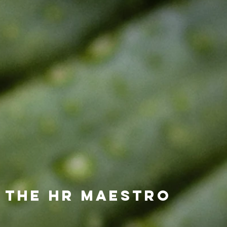
 the HR Maestro