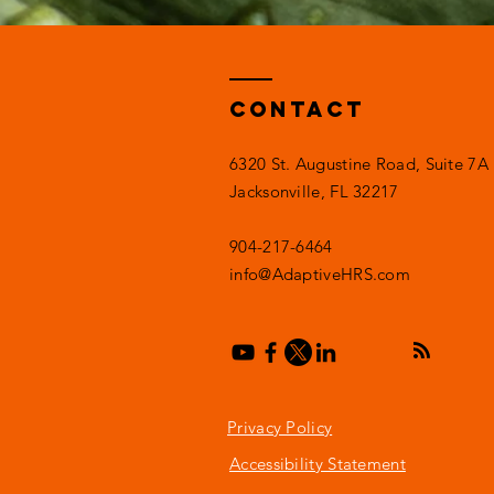
Contact
6320 St. Augustine Road, Suite 7A
Jacksonville, FL 32217
904-217-6464
info@AdaptiveHRS.com
Privacy Policy
Accessibility Statement