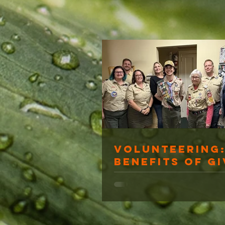
Volunteering:
Benefits of Gi
Back