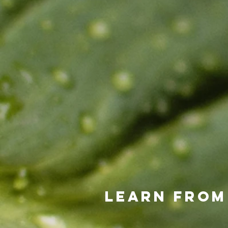
Learn from