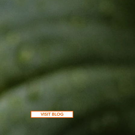
VISIT BLOG