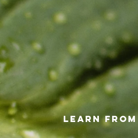
Learn from