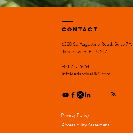
Contact
6320 St. Augustine Road, Suite 7A
Jacksonville, FL 32217
904-217-6464
info@AdaptiveHRS.com
Privacy Policy
Accessibility Statement