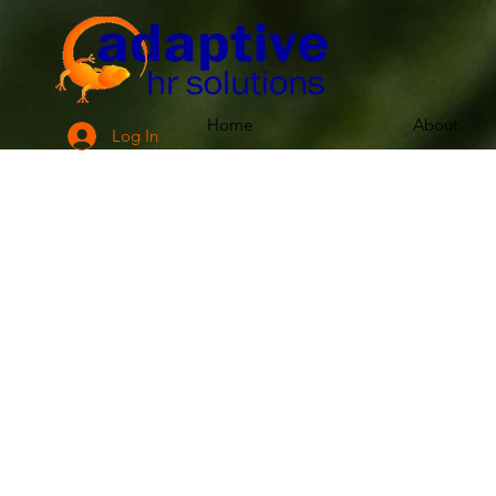
Home
About
Log In