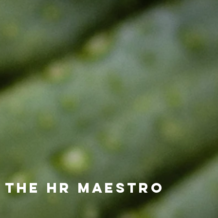
 the HR Maestro