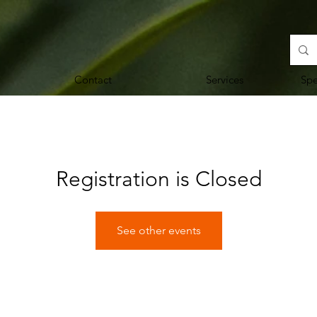
Contact
Services
Sp
Registration is Closed
See other events