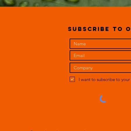
subscribe to o
I want to subscribe to your 