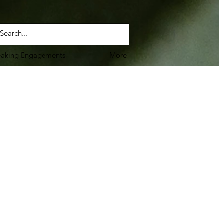
eaking Engagements
More