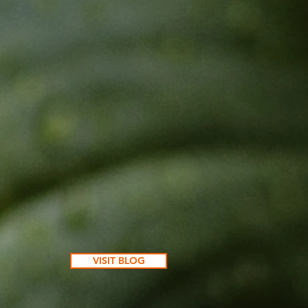
VISIT BLOG