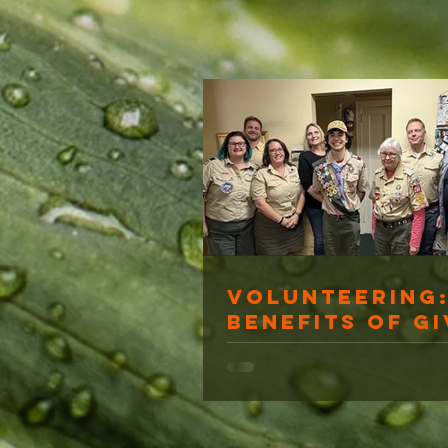
Volunteering:
Benefits of Gi
Back