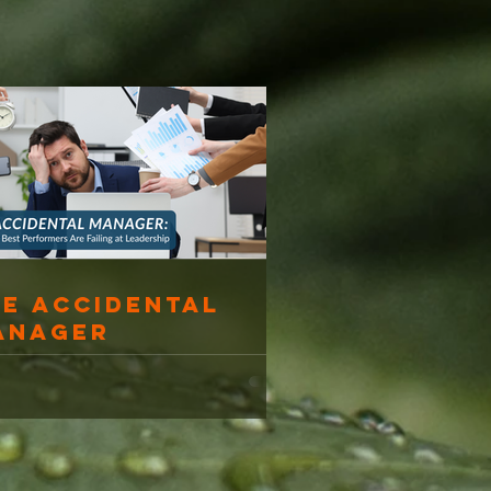
he Accidental
anager