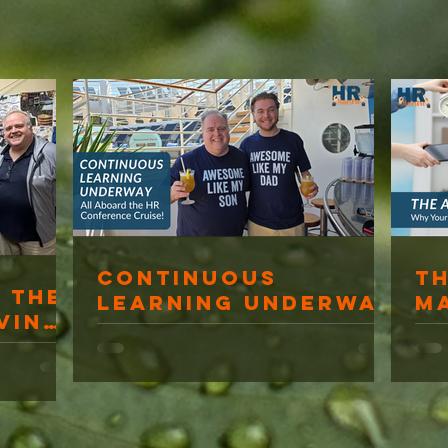
Continuous
T
 The
Learning Underway
M
ving