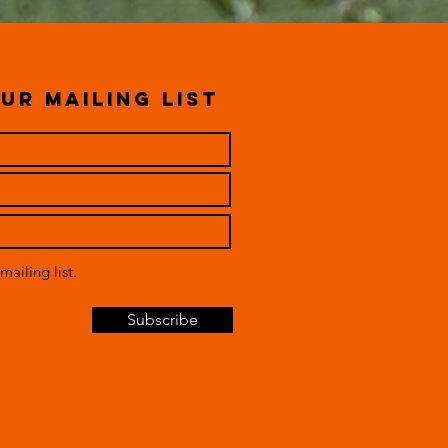
ur mailing list
mailing list.
Subscribe