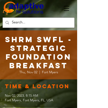
SHRM SWFL -
Strategic
Foundation
Breakfast
Thu, Nov 02
  |  
Fort Myers
Time & Location
Nov 02, 2023, 8:15 AM
Fort Myers, Fort Myers, FL, USA