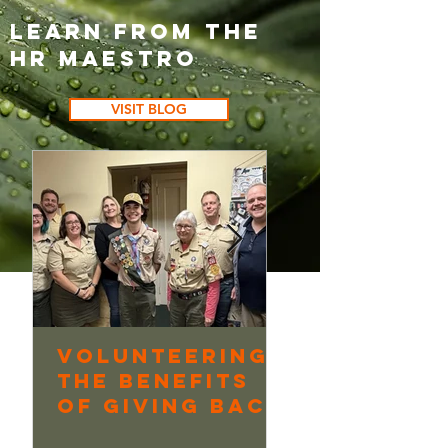
Learn from the
HR Maestro
VISIT BLOG
Volunteering:
Continuo
The Benefits
Learning
of Giving Back
Underway