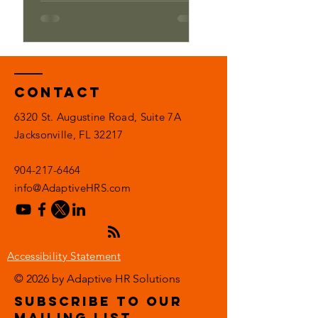
Contact
6320 St. Augustine Road, Suite 7A
Jacksonville, FL 32217
904-217-6464
info@AdaptiveHRS.com
Accessibility Statement
© 2026 by Adaptive HR Solutions
subscribe to our
mailing list