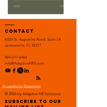
Contact
6320 St. Augustine Road, Suite 7A
Jacksonville, FL 32217
904-217-6464
info@AdaptiveHRS.com
Accessibility Statement
© 2026 by Adaptive HR Solutions
subscribe to our
mailing list