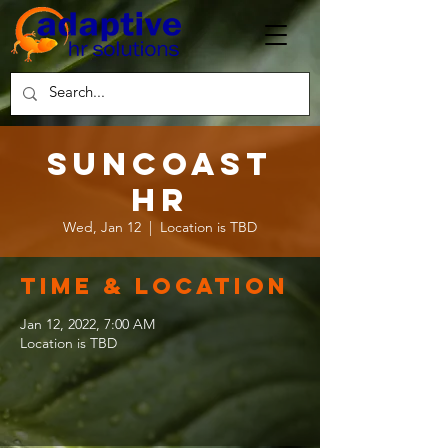
Suncoast
HR
Wed, Jan 12
  |  
Location is TBD
Time & Location
Jan 12, 2022, 7:00 AM
Location is TBD