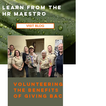
Learn from the
HR Maestro
VISIT BLOG
Volunteering:
Continuo
The Benefits
Learning
of Giving Back
Underway