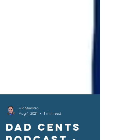
HR Maestro
Aug 4, 2021
1 min read
Dad Cents