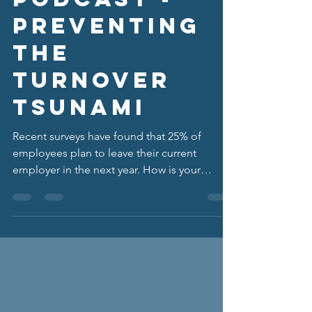
Podcast -
Preventing
the
Turnover
Tsunami
Recent surveys have found that 25% of
employees plan to leave their current
employer in the next year. How is your
organization...