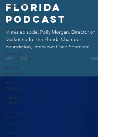
Florida
Volunteering
COVID-19
Podcast
Employee
Engagement
In this episode, Polly Morgan, Director of
HR
Marketing for the Florida Chamber
Profession
Foundation, interviews Chad Sorenson,
Personal
President of HR Florida.
Development
Remote
Work/WFH
Small
Business
Company
Culture
Marijuana
& the
Workplace
Podcast