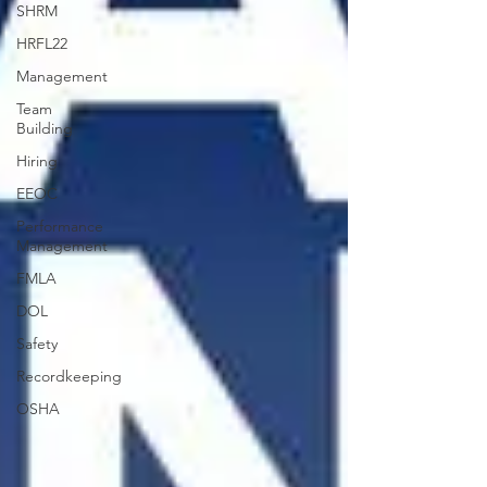
SHRM
HRFL22
Management
Team
Building
Hiring
EEOC
Performance
Management
FMLA
DOL
Safety
Recordkeeping
OSHA