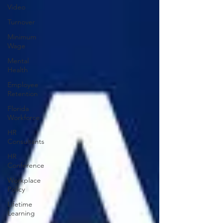
Video
Turnover
Minimum
Wage
Mental
Health
Employee
Retention
Florida
Workforce
HR
Consultants
HR
Conference
Workplace
Policy
Lifetime
Learning