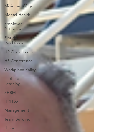
Minimum Wage
Mental Health
Employee
Retention
Florida
Workforce
HR Consultants
HR Conference
Workplace Policy
Lifetime
Learning
SHRM
HRFL22
Management
Team Building
Hiring