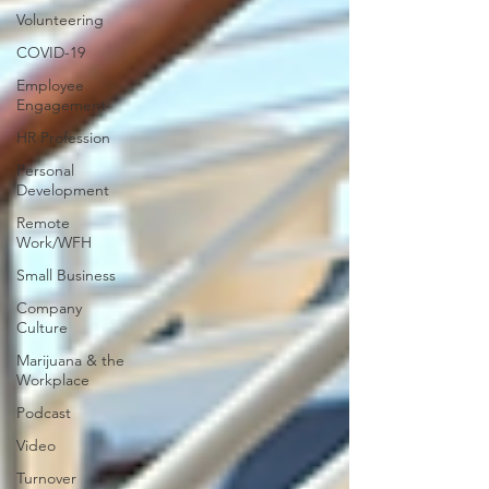
Volunteering
COVID-19
Employee
Engagement
HR Profession
Personal
Development
Remote
Work/WFH
Small Business
Company
Culture
Marijuana & the
Workplace
Podcast
Video
Turnover