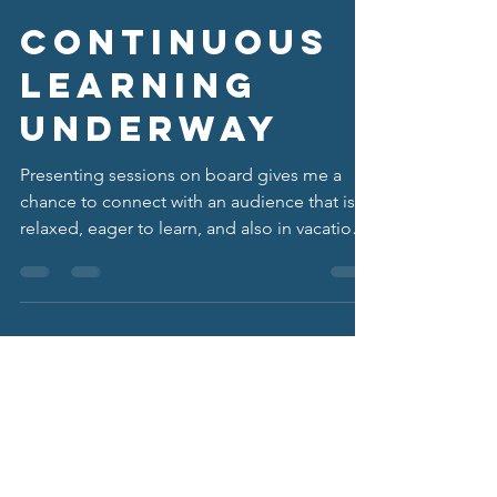
Chad Sorenson
Mar 31
3 min read
Continuous
Learning
Underway
Presenting sessions on board gives me a
chance to connect with an audience that is
relaxed, eager to learn, and also in vacation
mode. This cruise, I presented on “Dealing
with Employee Mental Health Struggles: The
Role of HR.”