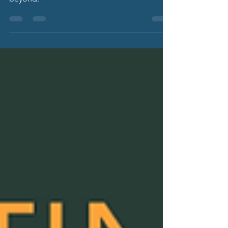
Adaptive HR Solutions celebrates 15 years
providing HR services to North Florida and
beyond.