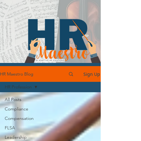
Sign Up
HR Maestro Blog
HR Profession
All Posts
Compliance
Compensation
FLSA
Leadership