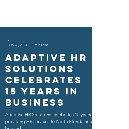
-
Jun 26, 2023
1 min read
Adaptive HR
Solutions
Celebrates
15 years in
business