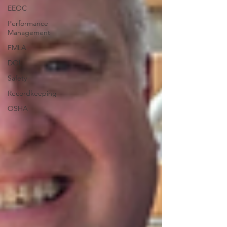
EEOC
Performance
Management
FMLA
DOL
Safety
Recordkeeping
OSHA