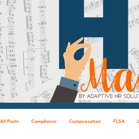
All Posts
Compliance
Compensation
FLSA