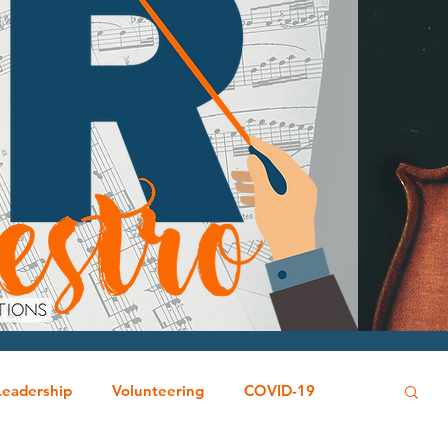
Leadership
Volunteering
COVID-19