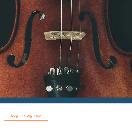
Log in / Sign up