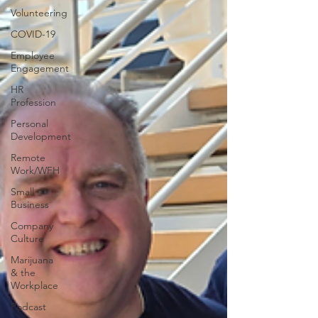
Volunteering
COVID-19
Employee
Engagement
HR
Profession
Personal
Development
Remote
Work/WFH
Small
Business
Company
Culture
Marijuana
& the
Workplace
Podcast