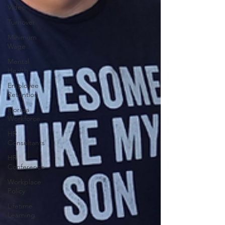
Video
Turnover
Minimum
Wage
Mental
Health
Employee
Retention
Florida
Workforce
HR
Consultants
HR
Conference
Workplace
Policy
Lifetime
Learning