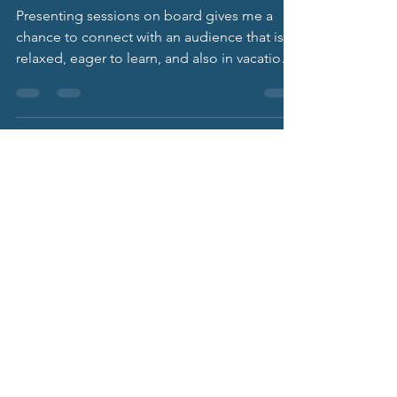
Learning
Underway
Presenting sessions on board gives me a
chance to connect with an audience that is
relaxed, eager to learn, and also in vacation
mode. This cruise, I presented on “Dealing
with Employee Mental Health Struggles: The
Role of HR.”