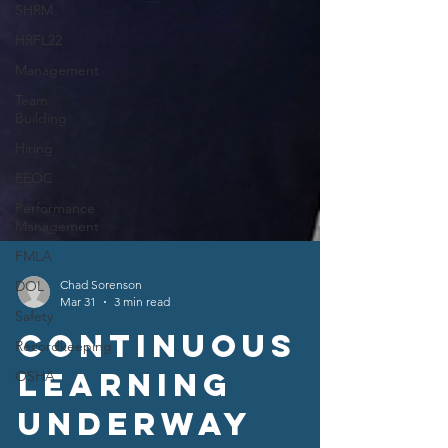
SHRM
HRFL22
Management
Team
Building
Hiring
EEOC
Performance
Management
FMLA
DOL
Safety
Recordkeeping
Chad Sorenson
OSHA
Mar 31
3 min read
Continuous