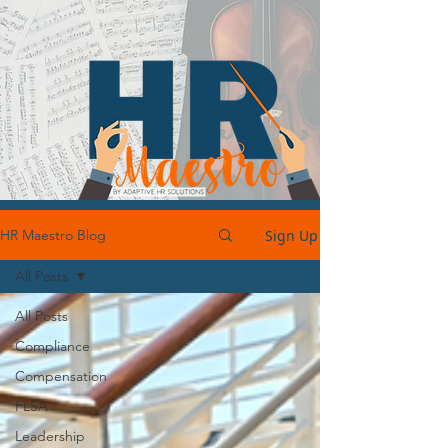
Sign Up
HR Maestro Blog
All Posts
All Posts
Compliance
Compensation
FLSA
Leadership