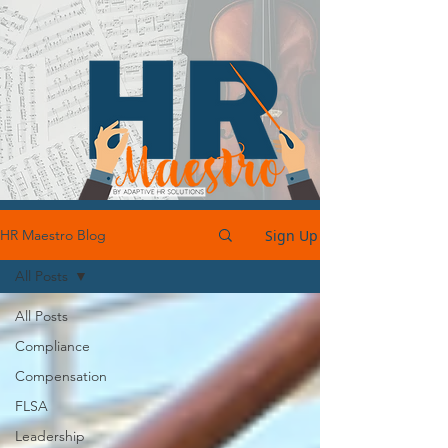
Sign Up
HR Maestro Blog
All Posts
All Posts
Compliance
Compensation
FLSA
Leadership