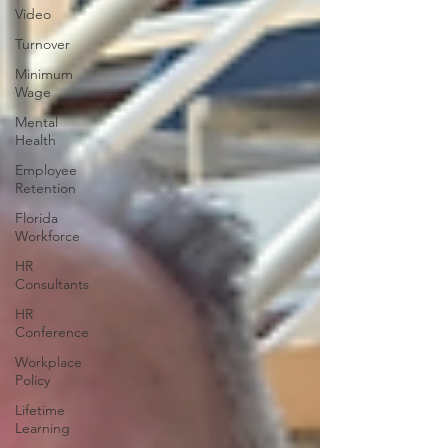
Video
Turnover
Minimum
Wage
Mental
Health
Employee
Retention
Florida
Workforce
HR
Consultants
HR
Conference
Workplace
Policy
Lifetime
Learning