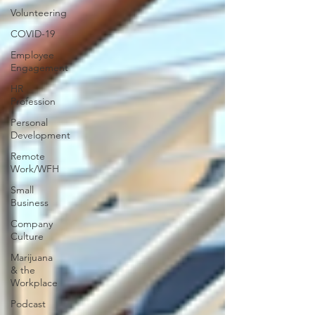
Volunteering
COVID-19
Employee
Engagement
HR
Profession
Personal
Development
Remote
Work/WFH
Small
Business
Company
Culture
Marijuana
& the
Workplace
Podcast