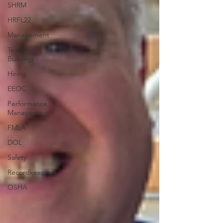
SHRM
HRFL22
Management
Team
Building
Hiring
EEOC
Performance
Management
FMLA
DOL
Safety
Recordkeeping
OSHA