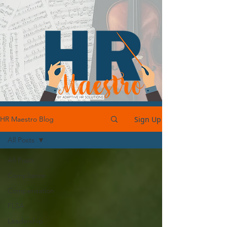
Sign Up
HR Maestro Blog
All Posts
All Posts
Compliance
Compensation
FLSA
Leadership