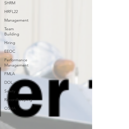
SHRM
HRFL22
Management
Team
Building
Hiring
EEOC
Performance
Management
FMLA
DOL
Safety
Recordkeeping
OSHA