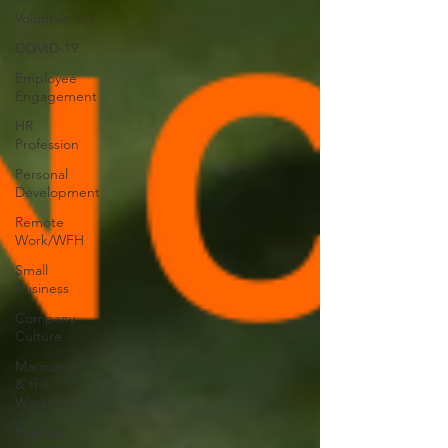
Volunteering
COVID-19
Employee
Engagement
HR
Profession
Personal
Development
Remote
Work/WFH
Small
Business
Company
Culture
Marijuana
& the
Workplace
Podcast