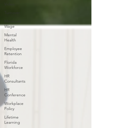
Video
Turnover
Minimum
Wage
Mental
Health
Employee
Retention
Florida
Workforce
HR
Consultants
HR
Conference
Workplace
Policy
Lifetime
Learning