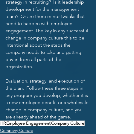
strategy in recruiting?  Is it leadership 
development for the management 
team?  Or are there minor tweaks that 
need to happen with employee 
engagement. The key in any successful 
change in company culture this to be 
intentional about the steps the 
company needs to take and getting 
buy-in from all parts of the 
organization.  
Evaluation, strategy, and execution of 
the plan.  Follow these three steps in 
any program you develop, whether it is 
a new employee benefit or a wholesale 
change in company culture, and you 
are already ahead of the game. 
HR
Employee Engagement
Company Culture
Company Culture