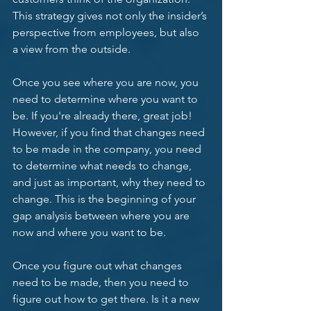
This strategy gives not only the insider’s 
perspective from employees, but also 
a view from the outside. 
Once you see where you are now, you 
need to determine where you want to 
be. If you're already there, great job! 
However, if you find that changes need 
to be made in the company, you need 
to determine what needs to change, 
and just as important, why they need to 
change. This is the beginning of your 
gap analysis between where you are 
now and where you want to be.  
Once you figure out what changes 
need to be made, then you need to 
figure out how to get there. Is it a new 