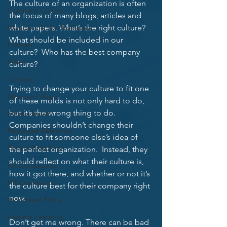
The culture of an organization is often 
Company Culture
the focus of many blogs, articles and 
Marijuana & the Workplace
white papers. What’s the right culture?  
What should be included in our 
Podcast
culture?  Who has the best company 
Video
culture? 
Turnover
Trying to change your culture to fit one 
Minimum Wage
of these molds is not only hard to do, 
but it’s the wrong thing to do.  
Mental Health
Companies shouldn’t change their 
Employee Retention
culture to fit someone else’s idea of 
Florida Workforce
the perfect organization.  Instead, they 
should reflect on what their culture is, 
HR Consultants
how it got there, and whether or not it’s 
HR Conference
the culture best for their company right 
now. 
Workplace Policy
Lifetime Learning
Don’t get me wrong. There can be bad 