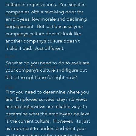
SHRM
culture in organizations.  You see it in 
companies with a revolving door for 
HRFL22
employees, low morale and declining 
Management
engagement.  But just because your 
company’s culture doesn’t look like 
Team Building
another company’s culture doesn’t 
Hiring
make it bad.  Just different. 
EEOC
So what do you need to do to evaluate 
Performance Management
your company’s culture and figure out 
FMLA
if it is the right one for right now? 
DOL
First you need to determine where you 
Safety
are.  Employee surveys, stay interviews 
and exit interviews are reliable ways to 
Recordkeeping
determine what the employees believe 
OSHA
is the current culture.  However,  it’s just 
as important to understand what your 
customers think of the organization.  