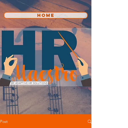
HOME
Post